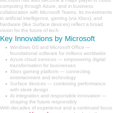
Microsoft has also become a major player in cloud
computing through Azure, and in business
collaboration with Microsoft Teams. Its investments
in artificial intelligence, gaming (via Xbox), and
hardware (like Surface devices) reflect a broad
vision for the future of tech.
Key Innovations by Microsoft
Windows OS and Microsoft Office —
foundational software for millions worldwide
Azure cloud services — empowering digital
transformation for businesses
Xbox gaming platform — connecting
entertainment and technology
Surface devices — combining performance
with sleek design
AI integration and responsible innovation —
shaping the future responsibly
With decades of experience and a continued focus